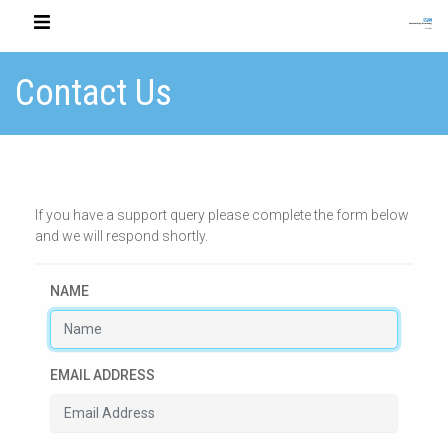
Contact Us
If you have a support query please complete the form below
and we will respond shortly.
NAME
EMAIL ADDRESS