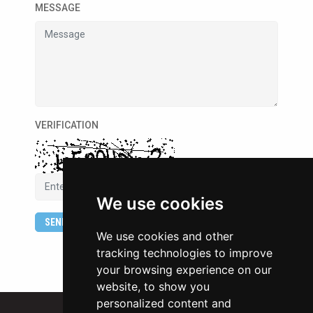
MESSAGE
VERIFICATION
We use cookies
SEND
We use cookies and other
tracking technologies to improve
your browsing experience on our
website, to show you
personalized content and